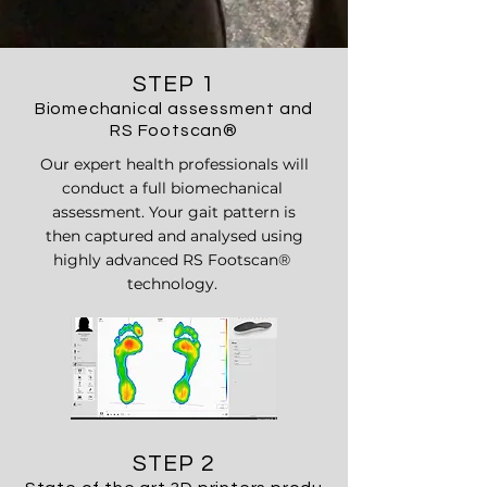
STEP 1
Biomechanical assessment and
RS Footscan
®
Our expert health professionals will
conduct a full biomechanical
assessment. Your gait pattern is
then captured and analysed using
highly advanced RS Footscan
®
technology.
STEP 2