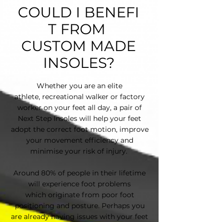
COULD I BENEFI
T FROM
CUSTOM MADE
INSOLES?
Whether you are an elite
athlete, recreational walker or factory
worker on your feet all day, a pair of
Next Step Insoles will help your feet
adopt the correct foot motion, improve
your movement efficiency and
minimise your risk of injury.
Around 80% of people in their lifetime
will experience foot problems
which originate f​rom poor foot
positioning and posture. Perhaps you
are already having issues with your feet