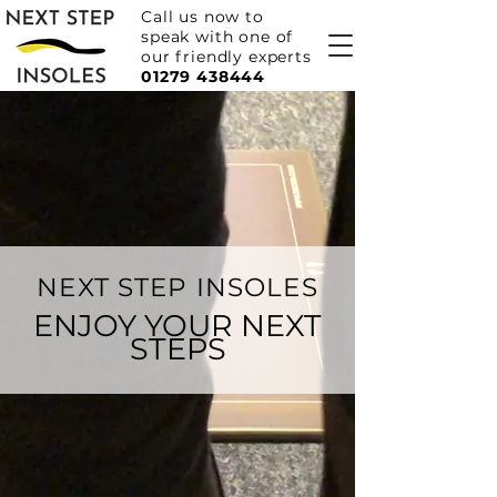
Call us now to
speak with one of
our friendly experts
01279 438444
NEXT STEP INSOLES
ENJOY YOUR NEXT
STEPS