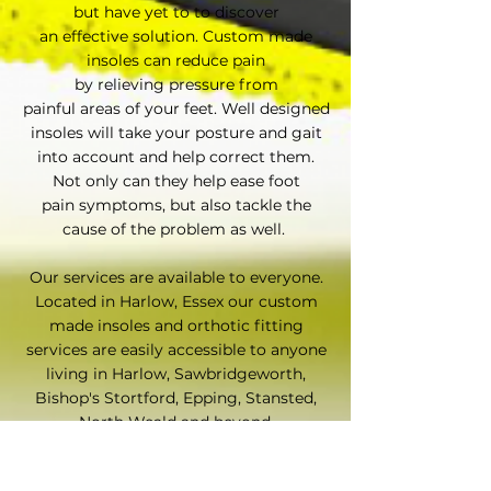
but have yet to to discover
an effective solution. Custom made
insoles can reduce pain
by relieving pressure from
painful areas of your feet. Well designed
insoles will take your posture and gait
into account and help correct them.
Not only can they help ease foot
pain symptoms, but also tackle the
cause of the problem as well.
Our services are available to everyone.
Located in Harlow, Essex our custom
made insoles and orthotic fitting
services are easily accessible to anyone
living in Harlow, Sawbridgeworth,
Bishop's Stortford, Epping, Stansted,
North Weald and beyond.