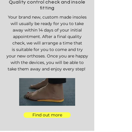
Quality control check and insole
fitting
Your brand new, custom made insoles
will
usually be ready for you to take
away
within 14 days of your initial
appointment. After a final quality
check, we will arrange a time that
is
suitable for you to come and try
your
new orthoses. Once you are happy
with the devices, you will be able to
take them
away and
enjoy every step!
Find out more