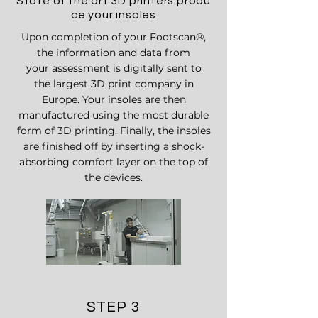
State of the art 3D printers produ
ce your insoles
Upon completion
of your Footscan
®,
t
he information and data from
your assessment is digitally sent to
the
largest 3D print company in
Europe. Your insoles are then
manufactured using the most durable
form of 3D printing. Finally, the insoles
are finished off by inserting a shock-
absorbing comfort layer on the top of
the devices.
STEP 3